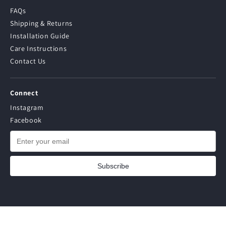
FAQs
Shipping & Returns
Installation Guide
Care Instructions
Contact Us
Connect
Instagram
Facebook
Subscribe