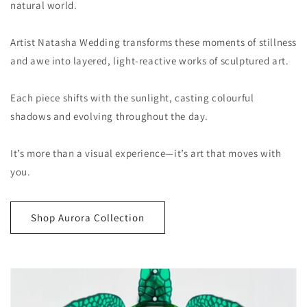
natural world.
Artist Natasha Wedding transforms these moments of stillness
and awe into layered, light-reactive works of sculptured art.
Each piece shifts with the sunlight, casting colourful
shadows and evolving throughout the day.
It’s more than a visual experience—it’s art that moves with
you.
Shop Aurora Collection