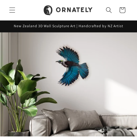
Skip to
content
Cart
New Zealand 3D Wall Sculpture Art | Handcrafted by NZ Artist