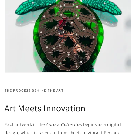
THE PROCESS BEHIND THE ART
Art Meets Innovation
Each artwork in the
Aurora Collection
begins as a digital
design, which is laser-cut from sheets of vibrant Perspex