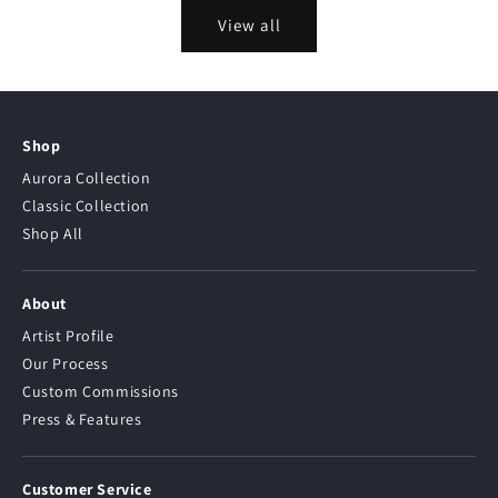
View all
Shop
Aurora Collection
Classic Collection
Shop All
About
Artist Profile
Our Process
Custom Commissions
Press & Features
Customer Service