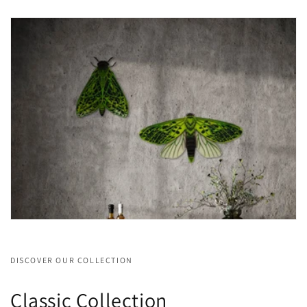
DISCOVER OUR COLLECTION
Classic Collection