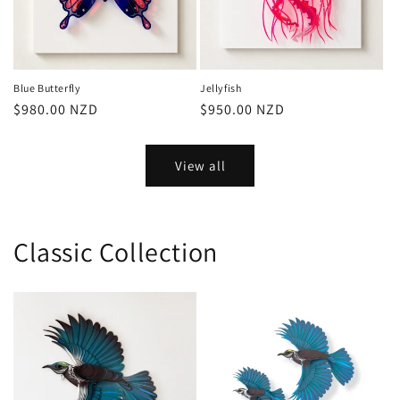
Blue Butterfly
Jellyfish
Regular
$980.00 NZD
Regular
$950.00 NZD
price
price
View all
Classic Collection