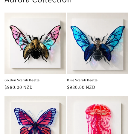
Golden Scarab Beetle
Blue Scarab Beetle
Regular
$980.00 NZD
Regular
$980.00 NZD
price
price