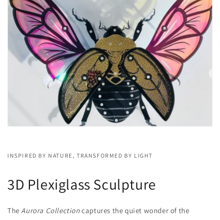
INSPIRED BY NATURE, TRANSFORMED BY LIGHT
3D Plexiglass Sculpture
The
Aurora Collection
captures the quiet wonder of the