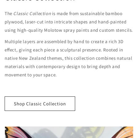
The
Classic Collection
is made from sustainable bamboo
plywood, laser-cut into intricate shapes and hand-painted
using high-quality Molotow spray paints and custom stencils.
Multiple layers are assembled by hand to create a rich 3D
effect, giving each piece a sculptural presence. Rooted in
native New Zealand themes, this collection combines natural
materials with contemporary design to bring depth and
movement to your space.
Shop Classic Collection