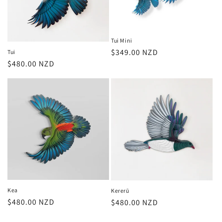
Tui Mini
Regular
$349.00 NZD
Tui
Regular
$480.00 NZD
price
price
Kea
Kererū
Regular
$480.00 NZD
Regular
$480.00 NZD
price
price