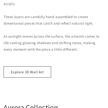
acrylic.
These layers are carefully hand-assembled to create
dimensional pieces that catch and reflect natural light.
As sunlight moves across the surface, the artwork comes to
life casting glowing shadows and shifting tones, making
every moment with the piece a little different.
Explore 3D Wall Art
Aurora Collection